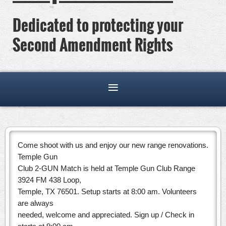
Dedicated to protecting your
Second Amendment Rights
Come shoot with us and enjoy our new range renovations.
Temple Gun
Club 2-GUN Match is held at Temple Gun Club Range
3924 FM 438 Loop,
Temple, TX 76501. Setup starts at 8:00 am. Volunteers
are always
needed, welcome and appreciated. Sign up / Check in