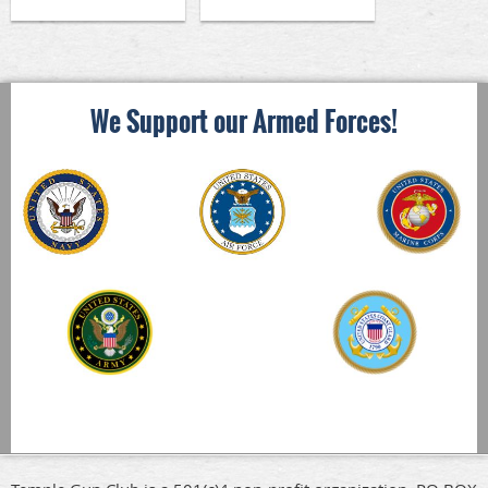
We Support our Armed Forces!