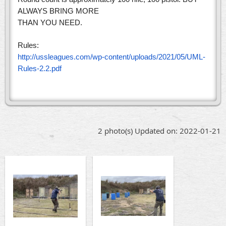
ALWAYS BRING MORE
THAN YOU NEED.
Rules:
http://ussleagues.com/wp-content/uploads/2021/05/UML-
Rules-2.2.pdf
2 photo(s)
Updated on: 2022-01-21