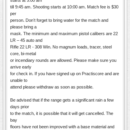
starts at 9:00 am
till 9:45 am. Shooting starts at 10:00 am. Match fee is $30
per
person. Don't forget to bring water for the match and
please bring a
mask. The minimum and maximum pistol calibers are 22
LR – 45 auto and
Rifle 22 LR - 308 Win. No magnum loads, tracer, steel
core, bi-metal
or incendiary rounds are allowed. Please make sure you
arrive early
for check in. If you have signed up on Practiscore and are
unable to
attend please withdraw as soon as possible.
Be advised that if the range gets a significant rain a few
days prior
to the match, it is possible that it will get cancelled. The
bay
floors have not been improved with a base material and