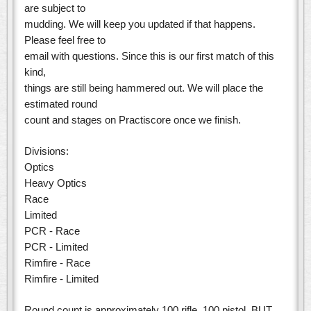
are subject to
mudding. We will keep you updated if that happens.
Please feel free to
email with questions. Since this is our first match of this
kind,
things are still being hammered out. We will place the
estimated round
count and stages on Practiscore once we finish.
Divisions:
Optics
Heavy Optics
Race
Limited
PCR - Race
PCR - Limited
Rimfire - Race
Rimfire - Limited
Round count is approximately 100 rifle, 100 pistol. BUT