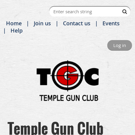
Home
Join us
Contact us
Events
Help
Log in
Temple Gun Club