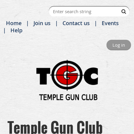
Home
Join us
Contact us
Events
Help
Log in
Temple Gun Club