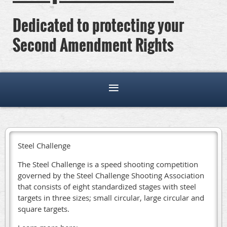
Dedicated to protecting your
Second Amendment Rights
Steel Challenge
The Steel Challenge is a speed shooting competition
governed by the Steel Challenge Shooting Association
that consists of eight standardized stages with steel
targets in three sizes; small circular, large circular and
square targets.