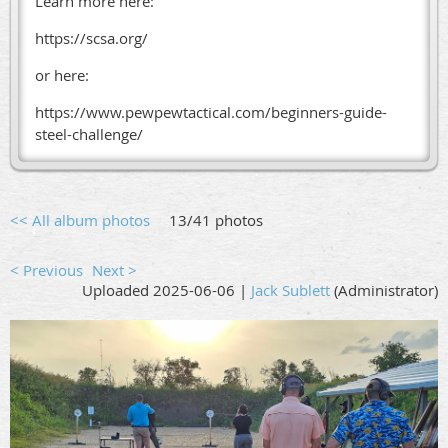
Learn more here:
https://scsa.org/
or here:
https://www.pewpewtactical.com/beginners-guide-
steel-challenge/
<< All album photos
13/41 photos
< Previous
Next >
Uploaded 2025-06-06 |
Jack Sublett
(Administrator)