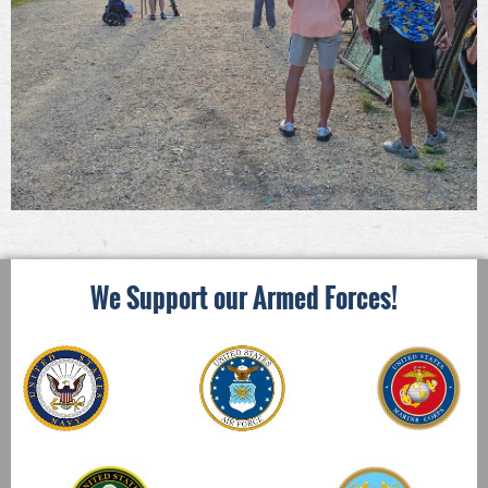
We Support our Armed Forces!