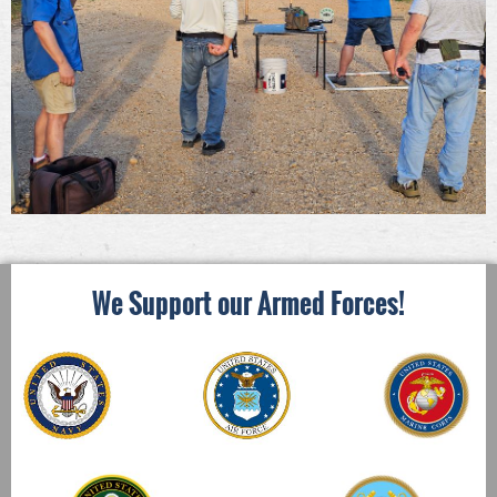
We Support our Armed Forces!