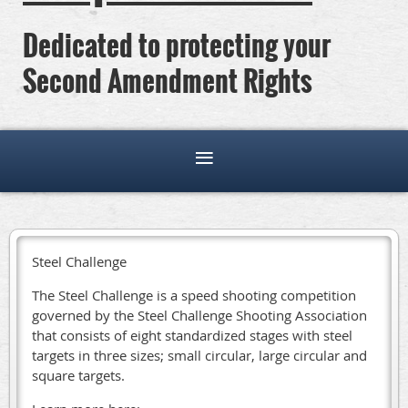
Dedicated to protecting your
Second Amendment Rights
Steel Challenge
The Steel Challenge is a speed shooting competition
governed by the Steel Challenge Shooting Association
that consists of eight standardized stages with steel
targets in three sizes; small circular, large circular and
square targets.